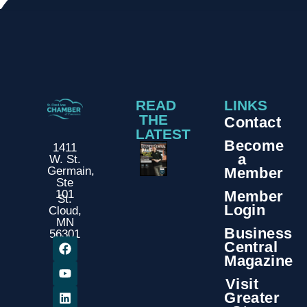
READ
LINKS
THE
Contact
LATEST
Become
1411
a
W. St.
Member
Germain,
Ste
Member
101
St.
Login
Cloud,
MN
Business
56301
Central
Magazine
Visit
Greater