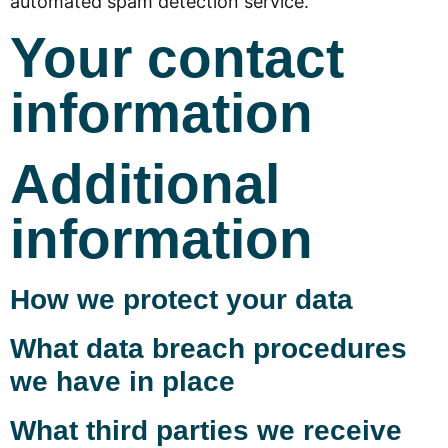
automated spam detection service.
Your contact
information
Additional
information
How we protect your data
What data breach procedures
we have in place
What third parties we receive