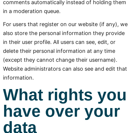
comments automatically instead of holding them
in a moderation queue.
For users that register on our website (if any), we
also store the personal information they provide
in their user profile. All users can see, edit, or
delete their personal information at any time
(except they cannot change their username).
Website administrators can also see and edit that
information.
What rights you
have over your
data