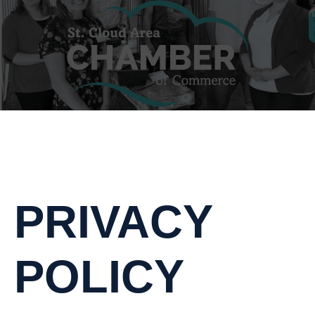
PRIVACY
POLICY