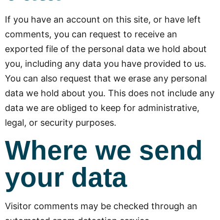
If you have an account on this site, or have left
comments, you can request to receive an
exported file of the personal data we hold about
you, including any data you have provided to us.
You can also request that we erase any personal
data we hold about you. This does not include any
data we are obliged to keep for administrative,
legal, or security purposes.
Where we send
your data
Visitor comments may be checked through an