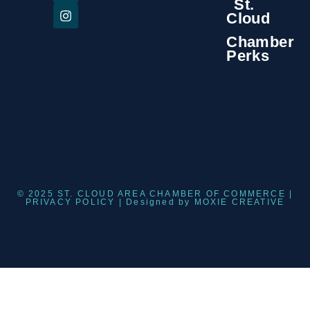
St.
Cloud
Chamber
Perks
© 2025 ST. CLOUD AREA CHAMBER OF COMMERCE |
PRIVACY POLICY
| Designed by
MOXIE CREATIVE