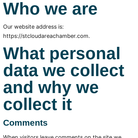
Who we are
Our website address is:
https://stcloudareachamber.com.
What personal
data we collect
and why we
collect it
Comments
When visitors leave comments on the site we