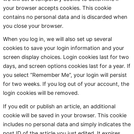
your browser accepts cookies. This cookie
contains no personal data and is discarded when
you close your browser.
When you log in, we will also set up several
cookies to save your login information and your
screen display choices. Login cookies last for two
days, and screen options cookies last for a year. If
you select “Remember Me”, your login will persist
for two weeks. If you log out of your account, the
login cookies will be removed.
If you edit or publish an article, an additional
cookie will be saved in your browser. This cookie
includes no personal data and simply indicates the
post ID of the article you just edited. It expires