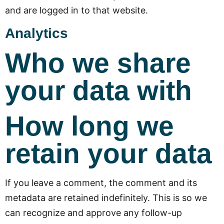
and are logged in to that website.
Analytics
Who we share
your data with
How long we
retain your data
If you leave a comment, the comment and its
metadata are retained indefinitely. This is so we
can recognize and approve any follow-up