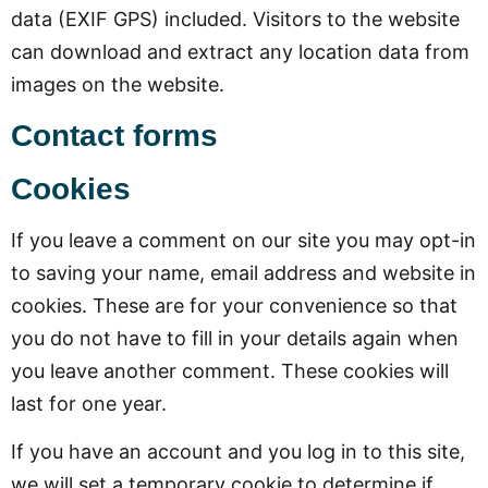
data (EXIF GPS) included. Visitors to the website
can download and extract any location data from
images on the website.
Contact forms
Cookies
If you leave a comment on our site you may opt-in
to saving your name, email address and website in
cookies. These are for your convenience so that
you do not have to fill in your details again when
you leave another comment. These cookies will
last for one year.
If you have an account and you log in to this site,
we will set a temporary cookie to determine if