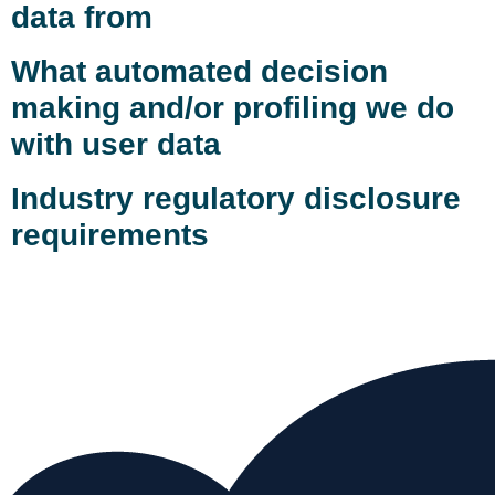
data from
What automated decision
making and/or profiling we do
with user data
Industry regulatory disclosure
requirements