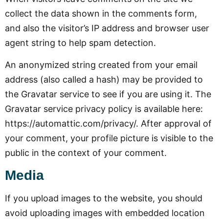
collect the data shown in the comments form,
and also the visitor’s IP address and browser user
agent string to help spam detection.
An anonymized string created from your email
address (also called a hash) may be provided to
the Gravatar service to see if you are using it. The
Gravatar service privacy policy is available here:
https://automattic.com/privacy/. After approval of
your comment, your profile picture is visible to the
public in the context of your comment.
Media
If you upload images to the website, you should
avoid uploading images with embedded location