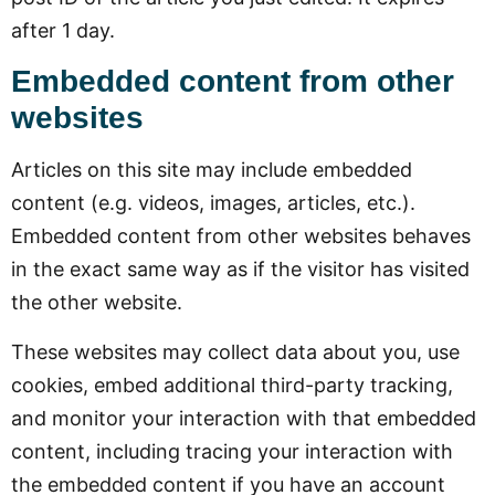
after 1 day.
Embedded content from other
websites
Articles on this site may include embedded
content (e.g. videos, images, articles, etc.).
Embedded content from other websites behaves
in the exact same way as if the visitor has visited
the other website.
These websites may collect data about you, use
cookies, embed additional third-party tracking,
and monitor your interaction with that embedded
content, including tracing your interaction with
the embedded content if you have an account