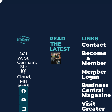
READ
LINKS
THE
Contact
LATEST
Become
1411
a
W. St.
Member
Germain,
Ste
Member
101
St.
Login
Cloud,
MN
Business
56301
Central
Magazine
Visit
Greater