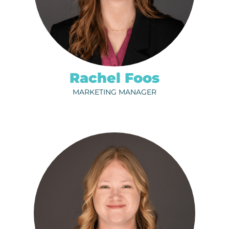
320-202-6713
EMAIL
Rachel Foos
MARKETING MANAGER