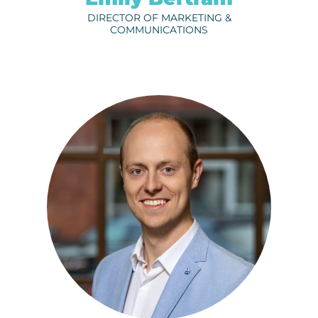
DIRECTOR OF MARKETING &
COMMUNICATIONS
KRISTI O’CONNOR
ph.
320-656-3806
EMAIL