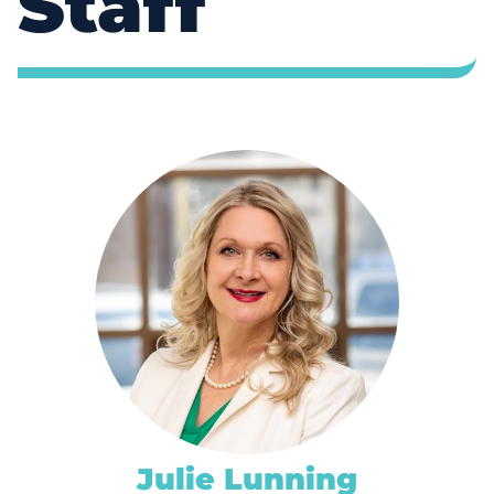
Staff
Julie Lunning