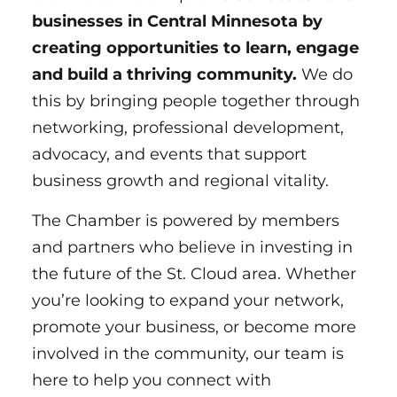
businesses in Central Minnesota by
creating opportunities to learn, engage
and build a thriving community.
We do
this by bringing people together through
networking, professional development,
advocacy, and events that support
business growth and regional vitality.
The Chamber is powered by members
LAURA WAGNER
and partners who believe in investing in
the future of the St. Cloud area. Whether
ph.
320-656-3831
you’re looking to expand your network,
promote your business, or become more
EMAIL
involved in the community, our team is
here to help you connect with