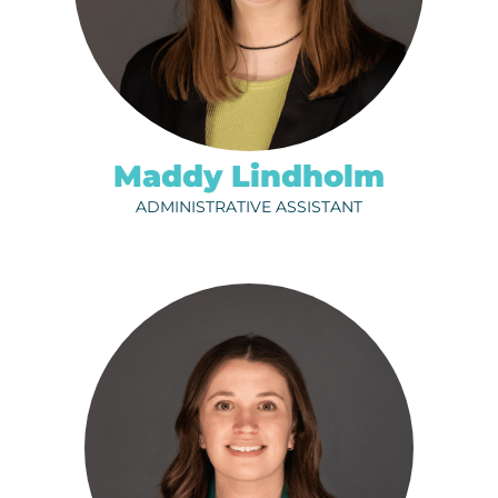
ph.
320-202-6710
EMAIL
Maddy Lindholm
ADMINISTRATIVE ASSISTANT
RACHEL FOOS