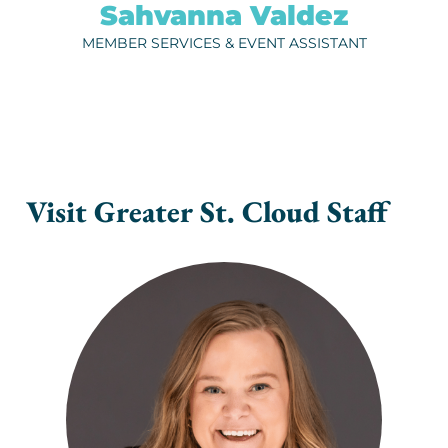
Sahvanna Valdez
ph.
320-202-6728
MEMBER SERVICES & EVENT ASSISTANT
EMAIL
Visit Greater St. Cloud Staff
NIKKI GUSTAFSON