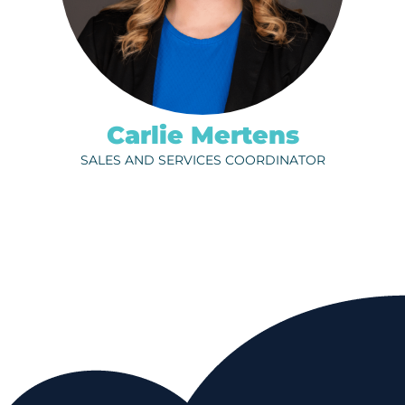
Carlie Mertens
SALES AND SERVICES COORDINATOR