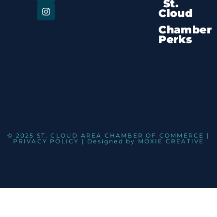
St.
Cloud
Chamber
Perks
© 2025 ST. CLOUD AREA CHAMBER OF COMMERCE |
PRIVACY POLICY
| Designed by
MOXIE CREATIVE