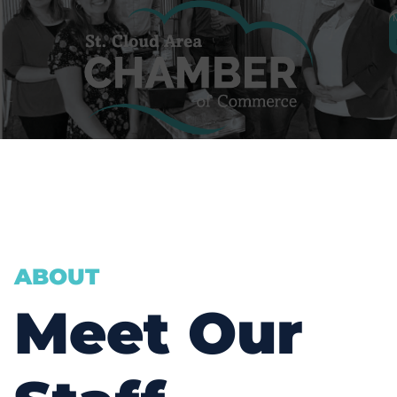
JULIE LUNNING
ABOUT
ph.
320-656-3804
Meet Our
EMAIL