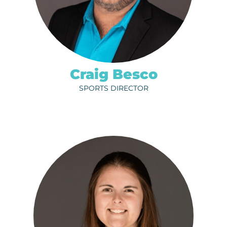
ph.
320-251-4170
EMAIL
Craig Besco
SPORTS DIRECTOR
SABRINA KOELSCH