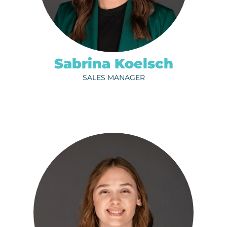
ph.
320-202-6729
EMAIL
Sabrina Koelsch
SALES MANAGER
CARLIE MERTENS