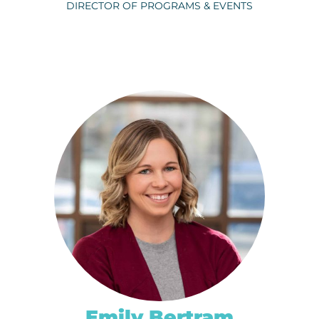
DIRECTOR OF PROGRAMS & EVENTS
BRADLEY HOELSCHER
ph.
320-656-3824
EMAIL
Emily Bertram