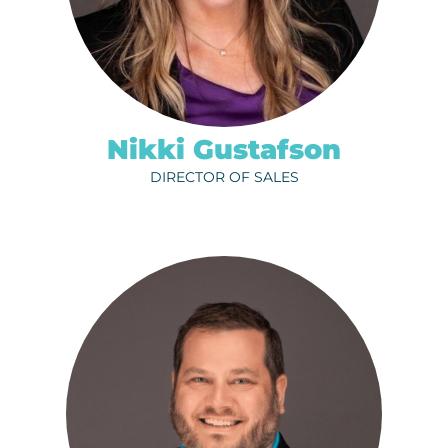
ph.
320-202-6711
EMAIL
Nikki Gustafson
DIRECTOR OF SALES
MADDY LINDHOLM