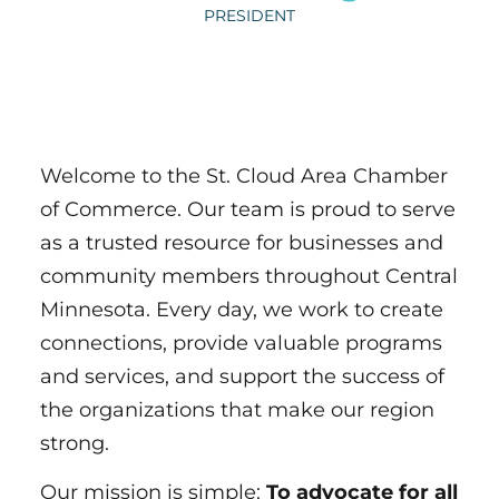
PRESIDENT
Welcome to the St. Cloud Area Chamber
of Commerce. Our team is proud to serve
as a trusted resource for businesses and
community members throughout Central
Minnesota. Every day, we work to create
connections, provide valuable programs
and services, and support the success of
the organizations that make our region
strong.
Our mission is simple:
To advocate for all