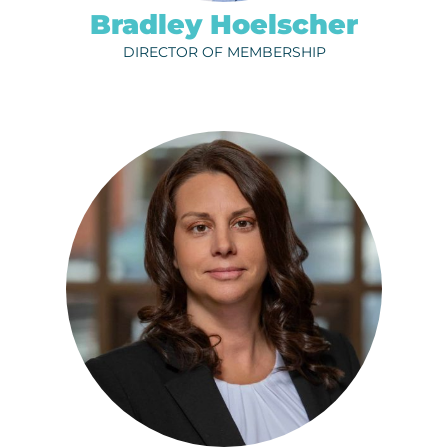
Bradley Hoelscher
DIRECTOR OF MEMBERSHIP
SHELLY IMDIEKE
ph.
320-656-3800
EMAIL