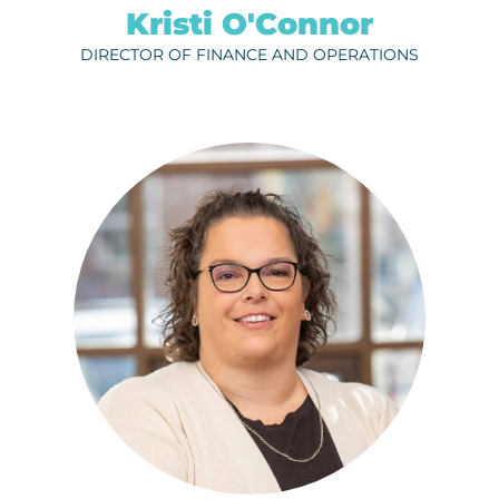
Kristi O'Connor
DIRECTOR OF FINANCE AND OPERATIONS
SAHVANNA VALDEZ
ph.
320-656-3822
EMAIL