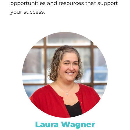
opportunities and resources that support
your success.
EMILY BERTRAM
ph.
320-656-3809
EMAIL
Laura Wagner