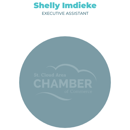
Shelly Imdieke
EXECUTIVE ASSISTANT
RACHEL THOMPSON