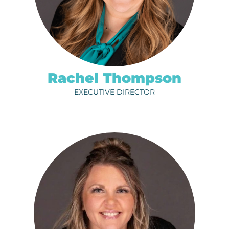
ph.
320-202-6712
EMAIL
Rachel Thompson
EXECUTIVE DIRECTOR
CRAIG BESCO