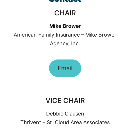
CHAIR
Mike Brower
American Family Insurance – Mike Brower
Agency, Inc.
Email
VICE CHAIR
Debbie Clausen
Thrivent – St. Cloud Area Associates