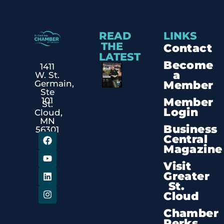
READ
LINKS
THE
Contact
LATEST
Become
1411
a
W. St.
Member
Germain,
Ste
Member
101
St.
Login
Cloud,
MN
Business
56301
Central
Magazine
Visit
Greater
St.
Cloud
Chamber
Perks