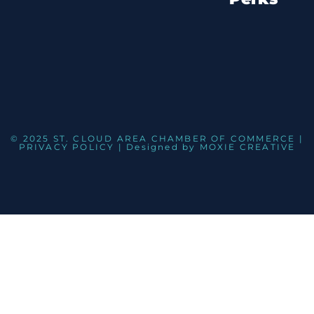
© 2025 ST. CLOUD AREA CHAMBER OF COMMERCE |
PRIVACY POLICY
| Designed by
MOXIE CREATIVE