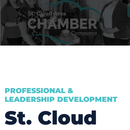
PROFESSIONAL &
LEADERSHIP DEVELOPMENT
St. Cloud