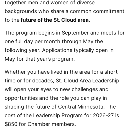
together men and women of diverse
backgrounds who share a common commitment
to the
future of the St. Cloud area.
The program begins in September and meets for
one full day per month through May the
following year. Applications typically open in
May for that year’s program.
Whether you have lived in the area for a short
time or for decades, St. Cloud Area Leadership
will open your eyes to new challenges and
opportunities and the role you can play in
shaping the future of Central Minnesota. The
cost of the Leadership Program for 2026-27 is
$850 for Chamber members.