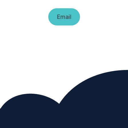
Email