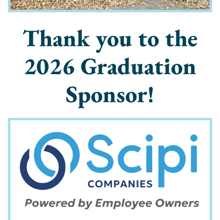
Thank you to the
2026 Graduation
Sponsor!