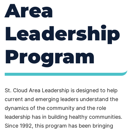
Area
Leadership
Program
St. Cloud Area Leadership is designed to help
current and emerging leaders understand the
dynamics of the community and the role
leadership has in building healthy communities.
Since 1992, this program has been bringing