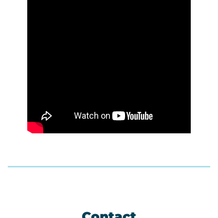
Contact