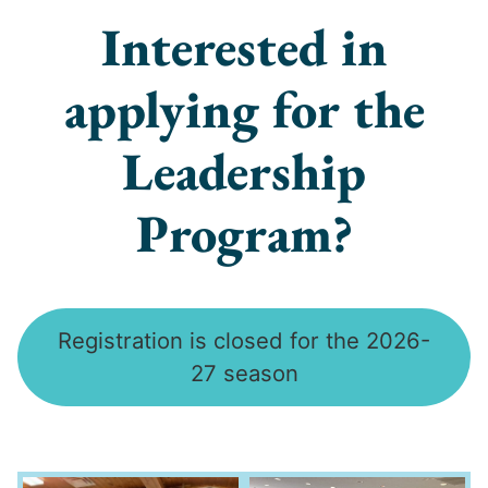
Interested in
applying for the
Leadership
Program?
Registration is closed for the 2026-
27 season