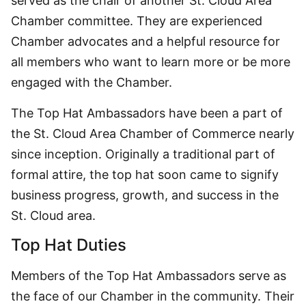
served as the chair of another St. Cloud Area
Chamber committee. They are experienced
Chamber advocates and a helpful resource for
all members who want to learn more or be more
engaged with the Chamber.
The Top Hat Ambassadors have been a part of
the St. Cloud Area Chamber of Commerce nearly
since inception. Originally a traditional part of
formal attire, the top hat soon came to signify
business progress, growth, and success in the
St. Cloud area.
Top Hat Duties
Members of the Top Hat Ambassadors serve as
the face of our Chamber in the community. Their