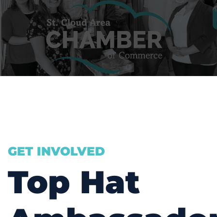
GET INVOLVED
Top Hat