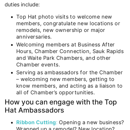
duties include:
Top Hat photo visits to welcome new
members, congratulate new locations or
remodels, new ownership or major
anniversaries.
Welcoming members at Business After
Hours, Chamber Connection, Sauk Rapids
and Waite Park Chambers, and other
Chamber events.
Serving as ambassadors for the Chamber
– welcoming new members, getting to
know members, and acting as a liaison to
all of Chamber’s opportunities.
How you can engage with the Top
Hat Ambassadors
Ribbon Cutting
:
Opening a new business?
Wrapped up a remodel? New location?