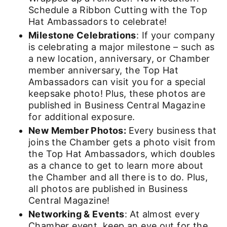
Schedule a Ribbon Cutting with the Top
Hat Ambassadors to celebrate!
Milestone Celebrations
: If your company
is celebrating a major milestone – such as
a new location, anniversary, or Chamber
member anniversary, the Top Hat
Ambassadors can visit you for a special
keepsake photo! Plus, these photos are
published in Business Central Magazine
for additional exposure.
New Member Photos:
Every business that
joins the Chamber gets a photo visit from
the Top Hat Ambassadors, which doubles
as a chance to get to learn more about
the Chamber and all there is to do. Plus,
all photos are published in Business
Central Magazine!
Networking & Events
: At almost every
Chamber event, keep an eye out for the