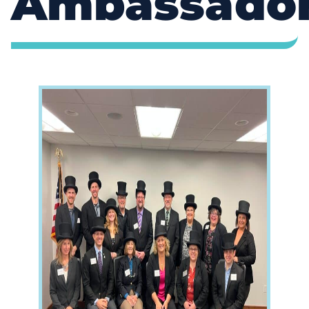
Ambassado