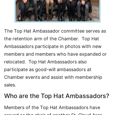
The Top Hat Ambassador committee serves as
the retention arm of the Chamber. Top Hat
Ambassadors participate in photos with new
members and members who have expanded or
relocated. Top Hat Ambassadors also
participate as good-will ambassadors at
Chamber events and assist with membership
sales.
Who are the Top Hat Ambassadors?
Members of the Top Hat Ambassadors have