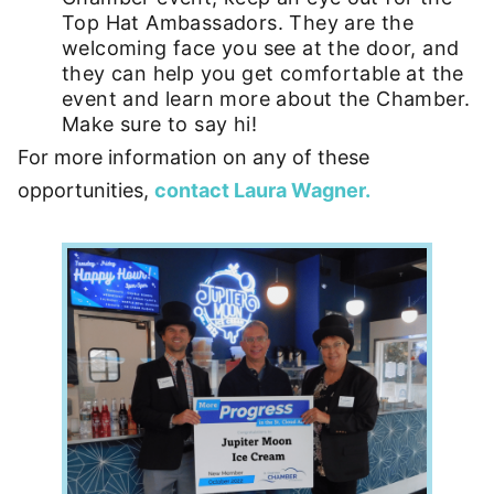
Top Hat Ambassadors. They are the
welcoming face you see at the door, and
they can help you get comfortable at the
event and learn more about the Chamber.
Make sure to say hi!
For more information on any of these
opportunities,
contact Laura Wagner.