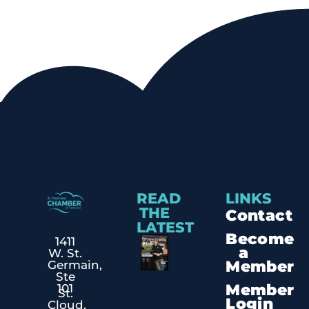
READ
LINKS
THE
Contact
LATEST
Become
1411
a
W. St.
Member
Germain,
Ste
Member
101
St.
Login
Cloud,