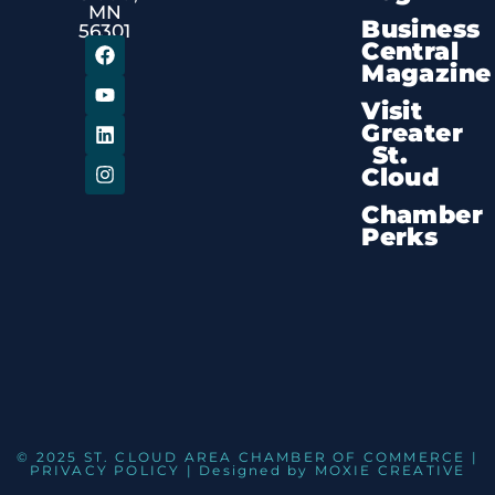
MN
Business
56301
Central
Magazine
Visit
Greater
St.
Cloud
Chamber
Perks
© 2025 ST. CLOUD AREA CHAMBER OF COMMERCE |
PRIVACY POLICY
| Designed by
MOXIE CREATIVE