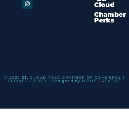
Cloud
Chamber
Perks
© 2025 ST. CLOUD AREA CHAMBER OF COMMERCE |
PRIVACY POLICY
| Designed by
MOXIE CREATIVE