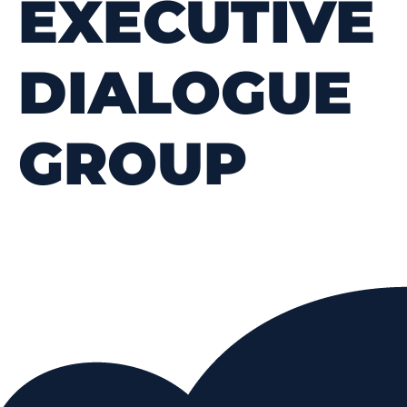
EXECUTIVE
DIALOGUE
GROUP