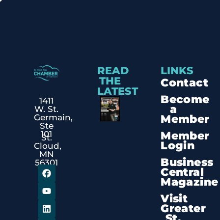
READ
LINKS
THE
Contact
LATEST
Become
1411
a
W. St.
Member
Germain,
Ste
Member
101
St.
Login
Cloud,
MN
Business
56301
Central
Magazine
Visit
Greater
St.