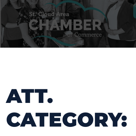
ATT.
CATEGORY: