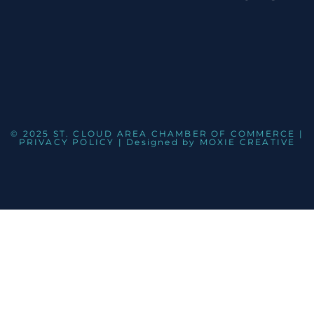
© 2025 ST. CLOUD AREA CHAMBER OF COMMERCE |
PRIVACY POLICY
| Designed by
MOXIE CREATIVE