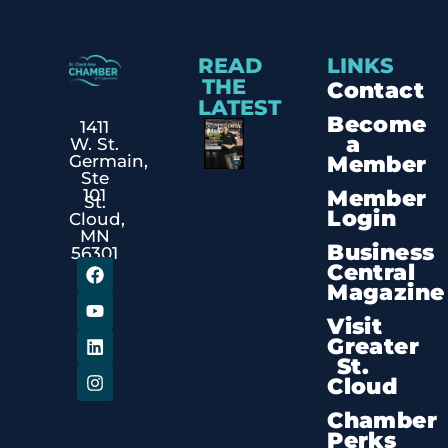
READ
LINKS
THE
Contact
LATEST
Become
1411
a
W. St.
Member
Germain,
Ste
Member
101
St.
Login
Cloud,
MN
Business
56301
Central
Magazine
Visit
Greater
St.
Cloud
Chamber
Perks