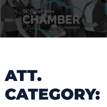
ATT.
CATEGORY: