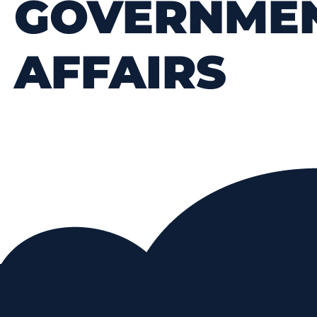
GOVERNME
AFFAIRS