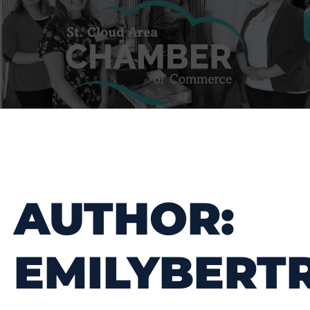
AUTHOR:
EMILYBERT