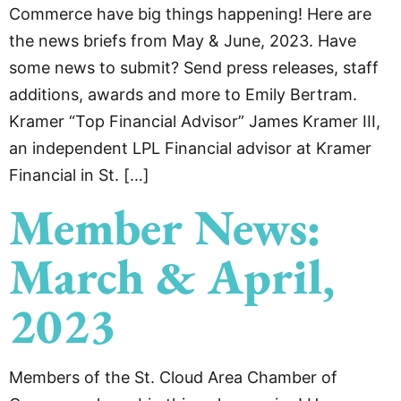
Commerce have big things happening! Here are
the news briefs from May & June, 2023. Have
some news to submit? Send press releases, staff
additions, awards and more to Emily Bertram.
Kramer “Top Financial Advisor” James Kramer III,
an independent LPL Financial advisor at Kramer
Financial in St. […]
Member News:
March & April,
2023
Members of the St. Cloud Area Chamber of