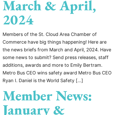
March & April,
2024
Members of the St. Cloud Area Chamber of
Commerce have big things happening! Here are
the news briefs from March and April, 2024. Have
some news to submit? Send press releases, staff
additions, awards and more to Emily Bertram.
Metro Bus CEO wins safety award Metro Bus CEO
Ryan I. Daniel is the World Safety […]
Member News:
January &