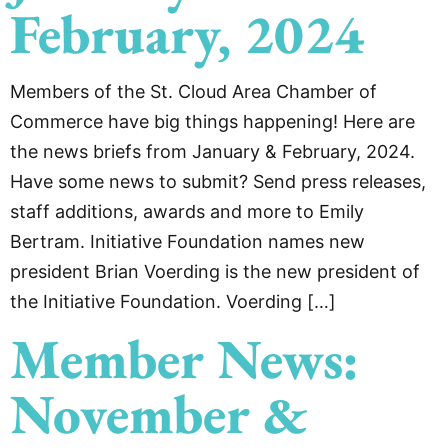
February, 2024
Members of the St. Cloud Area Chamber of
Commerce have big things happening! Here are
the news briefs from January & February, 2024.
Have some news to submit? Send press releases,
staff additions, awards and more to Emily
Bertram. Initiative Foundation names new
president Brian Voerding is the new president of
the Initiative Foundation. Voerding […]
Member News:
November &