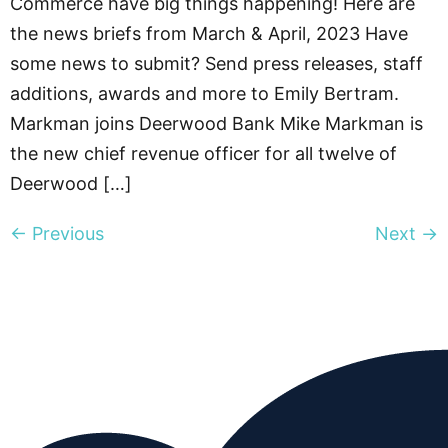
Commerce have big things happening! Here are
the news briefs from March & April, 2023 Have
some news to submit? Send press releases, staff
additions, awards and more to Emily Bertram.
Markman joins Deerwood Bank Mike Markman is
the new chief revenue officer for all twelve of
Deerwood […]
←
Previous
Next
→