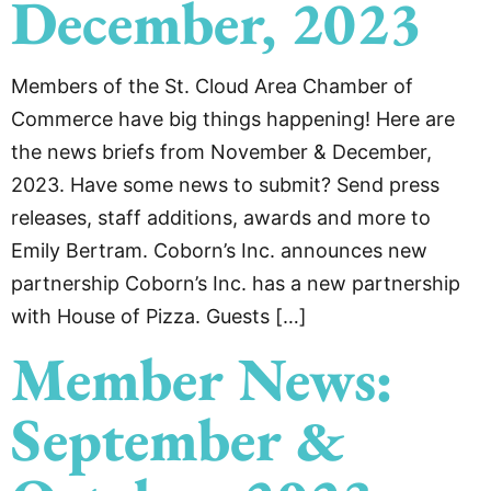
December, 2023
Members of the St. Cloud Area Chamber of
Commerce have big things happening! Here are
the news briefs from November & December,
2023. Have some news to submit? Send press
releases, staff additions, awards and more to
Emily Bertram. Coborn’s Inc. announces new
partnership Coborn’s Inc. has a new partnership
with House of Pizza. Guests […]
Member News:
September &