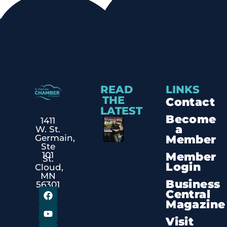
READ
LINKS
THE
Contact
LATEST
Become
1411
a
W. St.
Member
Germain,
Ste
Member
101
St.
Login
Cloud,
MN
Business
56301
Central
Magazine
Visit