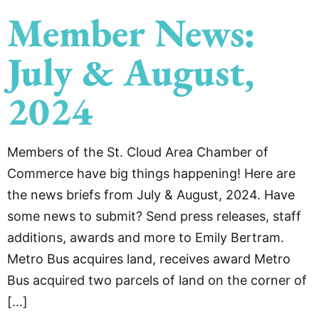
Member News:
July & August,
2024
Members of the St. Cloud Area Chamber of
Commerce have big things happening! Here are
the news briefs from July & August, 2024. Have
some news to submit? Send press releases, staff
additions, awards and more to Emily Bertram.
Metro Bus acquires land, receives award Metro
Bus acquired two parcels of land on the corner of
[…]