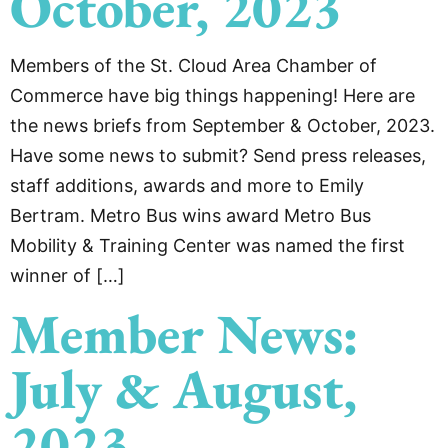
October, 2023
Members of the St. Cloud Area Chamber of
Commerce have big things happening! Here are
the news briefs from September & October, 2023.
Have some news to submit? Send press releases,
staff additions, awards and more to Emily
Bertram. Metro Bus wins award Metro Bus
Mobility & Training Center was named the first
winner of […]
Member News:
July & August,
2023