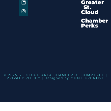
Greater
St.
Cloud
Chamber
Perks
© 2025 ST. CLOUD AREA CHAMBER OF COMMERCE |
PRIVACY POLICY
| Designed by
MOXIE CREATIVE