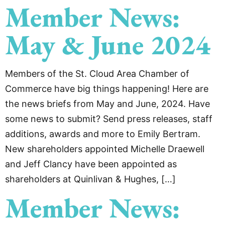
Member News:
May & June 2024
Members of the St. Cloud Area Chamber of
Commerce have big things happening! Here are
the news briefs from May and June, 2024. Have
some news to submit? Send press releases, staff
additions, awards and more to Emily Bertram.
New shareholders appointed Michelle Draewell
and Jeff Clancy have been appointed as
shareholders at Quinlivan & Hughes, […]
Member News: