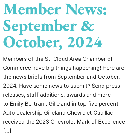
Member News:
September &
October, 2024
Members of the St. Cloud Area Chamber of
Commerce have big things happening! Here are
the news briefs from September and October,
2024. Have some news to submit? Send press
releases, staff additions, awards and more
to Emily Bertram. Gilleland in top five percent
Auto dealership Gilleland Chevrolet Cadillac
received the 2023 Chevrolet Mark of Excellence
[…]