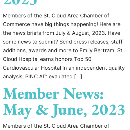
Members of the St. Cloud Area Chamber of
Commerce have big things happening! Here are
the news briefs from July & August, 2023. Have
some news to submit? Send press releases, staff
additions, awards and more to Emily Bertram. St.
Cloud Hospital earns honors Top 50
Cardiovascular Hospital In an independent quality
analysis, PINC AI™ evaluated […]
Member News:
May & June, 2023
Members of the St. Cloud Area Chamber of