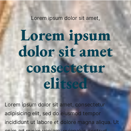
Lorem ipsum dolor sit amet,
Lorem ipsum
dolor sit amet
consectetur
elitsed
Lorem ipsum dolor sit amet, consectetur
adipisicing elit, sed do eiusmod tempor
incididunt ut labore et dolore magna aliqua. Ut
enim ad minim veniam, quiepakis nostrud