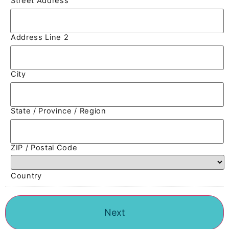
Street Address
Address Line 2
City
State / Province / Region
ZIP / Postal Code
Country