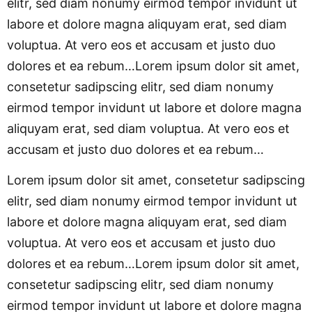
elitr, sed diam nonumy eirmod tempor invidunt ut
labore et dolore magna aliquyam erat, sed diam
voluptua. At vero eos et accusam et justo duo
dolores et ea rebum…Lorem ipsum dolor sit amet,
consetetur sadipscing elitr, sed diam nonumy
eirmod tempor invidunt ut labore et dolore magna
aliquyam erat, sed diam voluptua. At vero eos et
accusam et justo duo dolores et ea rebum…
Lorem ipsum dolor sit amet, consetetur sadipscing
elitr, sed diam nonumy eirmod tempor invidunt ut
labore et dolore magna aliquyam erat, sed diam
voluptua. At vero eos et accusam et justo duo
dolores et ea rebum…Lorem ipsum dolor sit amet,
consetetur sadipscing elitr, sed diam nonumy
eirmod tempor invidunt ut labore et dolore magna