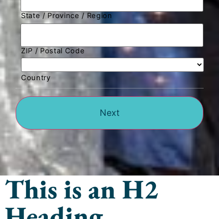
State / Province / Region
ZIP / Postal Code
Country
This is an H2
Heading