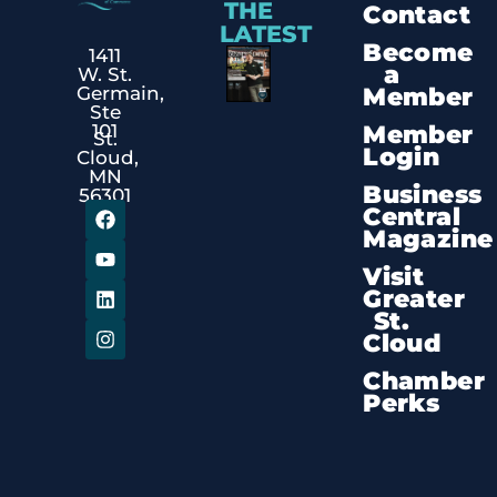
THE
Contact
LATEST
Become
1411
a
W. St.
Member
Germain,
Ste
Member
101
St.
Login
Cloud,
MN
Business
56301
Central
Magazine
Visit
Greater
St.
Cloud
Chamber
Perks