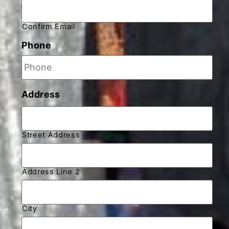
Confirm Email
Phone
Address
Street Address
Address Line 2
City