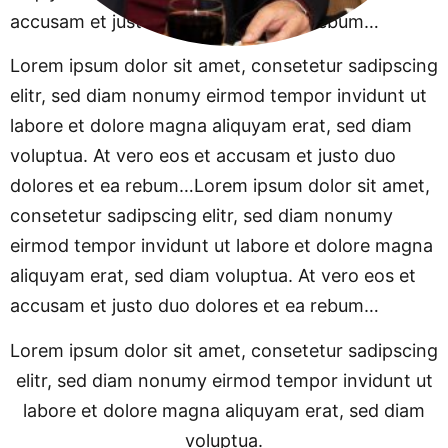
accusam et justo duo dolores et ea rebum…
Lorem ipsum dolor sit amet, consetetur sadipscing
elitr, sed diam nonumy eirmod tempor invidunt ut
labore et dolore magna aliquyam erat, sed diam
voluptua. At vero eos et accusam et justo duo
dolores et ea rebum…Lorem ipsum dolor sit amet,
consetetur sadipscing elitr, sed diam nonumy
eirmod tempor invidunt ut labore et dolore magna
aliquyam erat, sed diam voluptua. At vero eos et
accusam et justo duo dolores et ea rebum…
Lorem ipsum dolor sit amet, consetetur sadipscing
elitr, sed diam nonumy eirmod tempor invidunt ut
labore et dolore magna aliquyam erat, sed diam
voluptua.