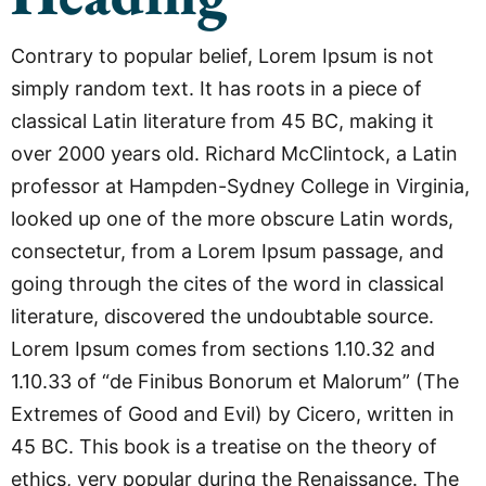
Contrary to popular belief, Lorem Ipsum is not
simply random text. It has roots in a piece of
classical Latin literature from 45 BC, making it
over 2000 years old. Richard McClintock, a Latin
professor at Hampden-Sydney College in Virginia,
looked up one of the more obscure Latin words,
consectetur, from a Lorem Ipsum passage, and
going through the cites of the word in classical
literature, discovered the undoubtable source.
Lorem Ipsum comes from sections 1.10.32 and
1.10.33 of “de Finibus Bonorum et Malorum” (The
Extremes of Good and Evil) by Cicero, written in
45 BC. This book is a treatise on the theory of
ethics, very popular during the Renaissance. The