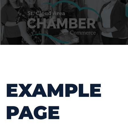
EXAMPLE
PAGE