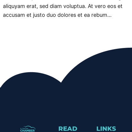
aliquyam erat, sed diam voluptua. At vero eos et
accusam et justo duo dolores et ea rebum…
READ
LINKS