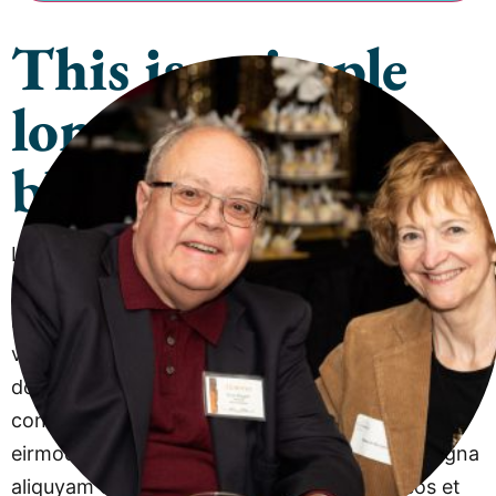
This is a simple
long content
block
Lorem ipsum dolor sit amet, consetetur sadipscing
elitr, sed diam nonumy eirmod tempor invidunt ut
labore et dolore magna aliquyam erat, sed diam
voluptua. At vero eos et accusam et justo duo
dolores et ea rebum…Lorem ipsum dolor sit amet,
consetetur sadipscing elitr, sed diam nonumy
eirmod tempor invidunt ut labore et dolore magna
aliquyam erat, sed diam voluptua. At vero eos et