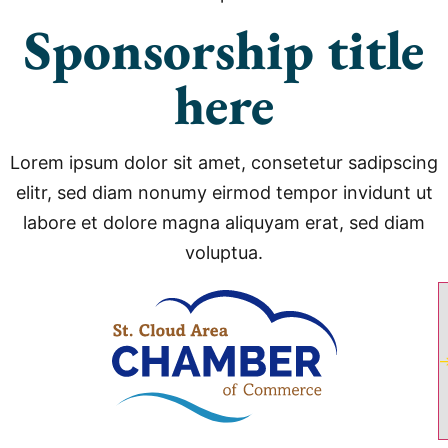
Sponsorship title
here
Lorem ipsum dolor sit amet, consetetur sadipscing
elitr, sed diam nonumy eirmod tempor invidunt ut
labore et dolore magna aliquyam erat, sed diam
voluptua.