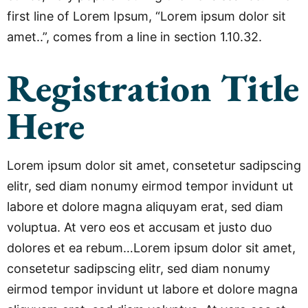
first line of Lorem Ipsum, “Lorem ipsum dolor sit
amet..”, comes from a line in section 1.10.32.
Registration Title
Here
Lorem ipsum dolor sit amet, consetetur sadipscing
elitr, sed diam nonumy eirmod tempor invidunt ut
labore et dolore magna aliquyam erat, sed diam
voluptua. At vero eos et accusam et justo duo
dolores et ea rebum…Lorem ipsum dolor sit amet,
consetetur sadipscing elitr, sed diam nonumy
eirmod tempor invidunt ut labore et dolore magna