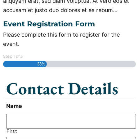
aliquyam erat, sed diam voluptua. At vero eos et
accusam et justo duo dolores et ea rebum…
Event Registration Form
Please complete this form to register for the
event.
Step
1
of
3
33%
Contact Details
Name
First