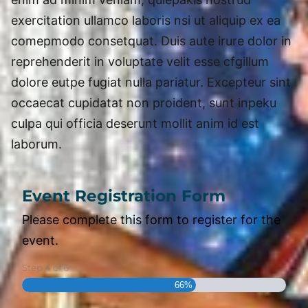
exercitation ullamco laboris nsi ut aliquip ex ea
comepmodo consetquat. Duis aute irure dolor in
reprehenderit in voluptate velit esse cfgillum
dolore eutpe fugiat nulla pariatur. Excepteur sint
occaecat cupidatat non proident, sunt inpeku
culpa qui officia deserunt mollit anim id est
laborum.
Event Registration Form
Please complete this form to register for the
event.
Step
4
of
6
66%