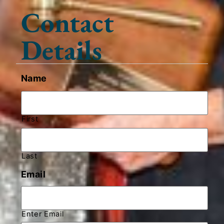
Contact
Details
Name
First
Last
Email
Enter Email