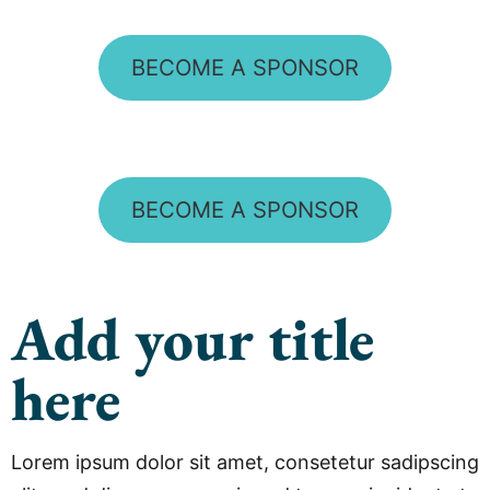
BECOME A SPONSOR
BECOME A SPONSOR
Add your title
here
Lorem ipsum dolor sit amet, consetetur sadipscing