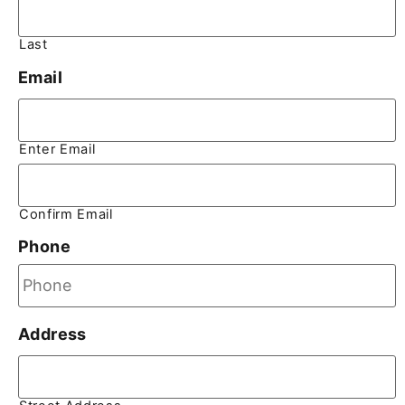
Last
Email
Enter Email
Confirm Email
Phone
Address