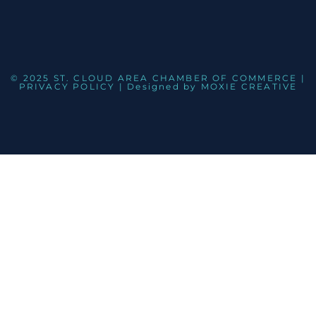
© 2025 ST. CLOUD AREA CHAMBER OF COMMERCE |
PRIVACY POLICY
| Designed by
MOXIE CREATIVE