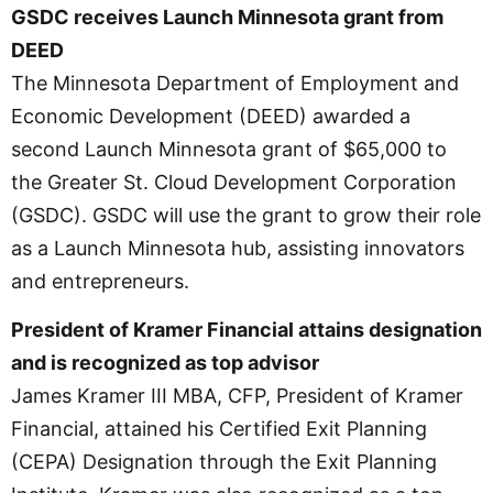
GSDC receives Launch Minnesota grant from
DEED
The Minnesota Department of Employment and
Economic Development (DEED) awarded a
second Launch Minnesota grant of $65,000 to
the Greater St. Cloud Development Corporation
(GSDC). GSDC will use the grant to grow their role
as a Launch Minnesota hub, assisting innovators
and entrepreneurs.
President of Kramer Financial attains designation
and is recognized as top advisor
James Kramer III MBA, CFP, President of Kramer
Financial, attained his Certified Exit Planning
(CEPA) Designation through the Exit Planning