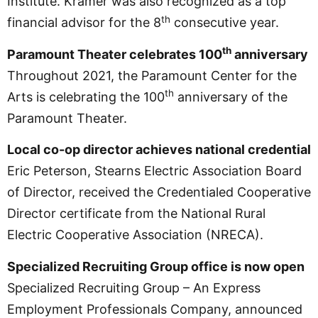
Institute. Kramer was also recognized as a top
th
financial advisor for the 8
consecutive year.
th
Paramount Theater celebrates 100
anniversary
Throughout 2021, the Paramount Center for the
th
Arts is celebrating the 100
anniversary of the
Paramount Theater.
Local co-op director achieves national credential
Eric Peterson, Stearns Electric Association Board
of Director, received the Credentialed Cooperative
Director certificate from the National Rural
Electric Cooperative Association (NRECA).
Specialized Recruiting Group office is now open
Specialized Recruiting Group – An Express
Employment Professionals Company, announced