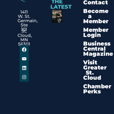
THE
Contact
LATEST
Become
1411
a
W. St.
Member
Germain,
Ste
Member
101
St.
Login
Cloud,
MN
Business
56301
Central
Magazine
Visit
Greater
St.
Cloud
Chamber
Perks