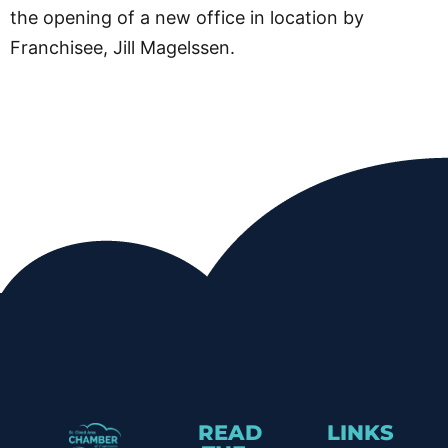
the opening of a new office in location by
Franchisee, Jill Magelssen.
READ
LINKS