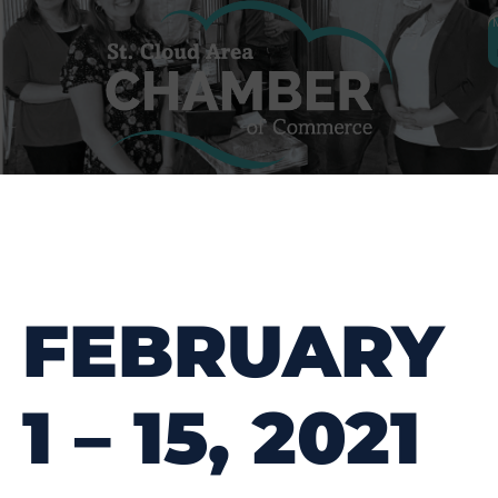
FEBRUARY
1 – 15, 2021