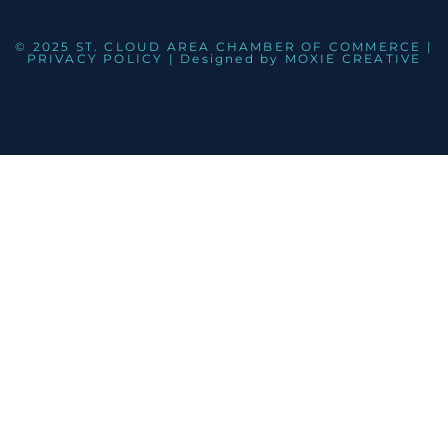
© 2025 ST. CLOUD AREA CHAMBER OF COMMERCE |
PRIVACY POLICY
| Designed by
MOXIE CREATIVE