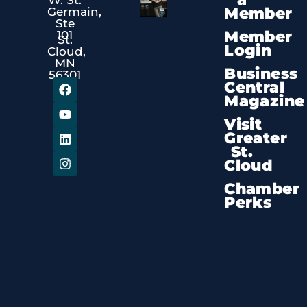
Member
Germain,
Ste
Member
101
St.
Login
Cloud,
MN
Business
56301
Central
Magazine
Visit
Greater
St.
Cloud
Chamber
Perks