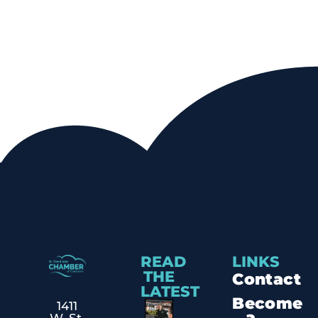
READ
LINKS
THE
Contact
LATEST
Become
1411
a
W. St.