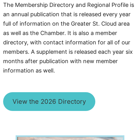
The Membership Directory and Regional Profile is
an annual publication that is released every year
full of information on the Greater St. Cloud area
as well as the Chamber. It is also a member
directory, with contact information for all of our
members. A supplement is released each year six
months after publication with new member
information as well.
View the 2026 Directory