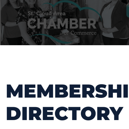
MEMBERSH
DIRECTORY