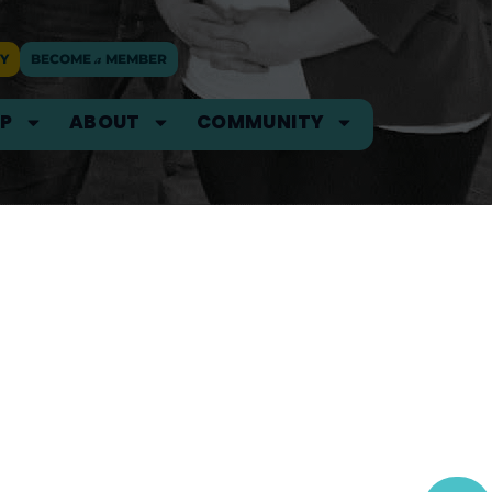
Y
BECOME
a
MEMBER
IP
ABOUT
COMMUNITY