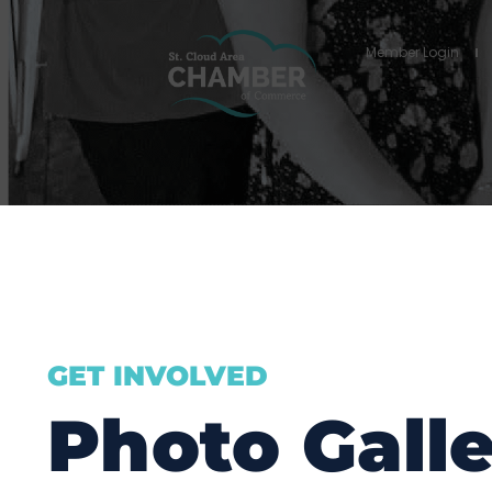
Member Login
GET INVOLVED
Photo Galle