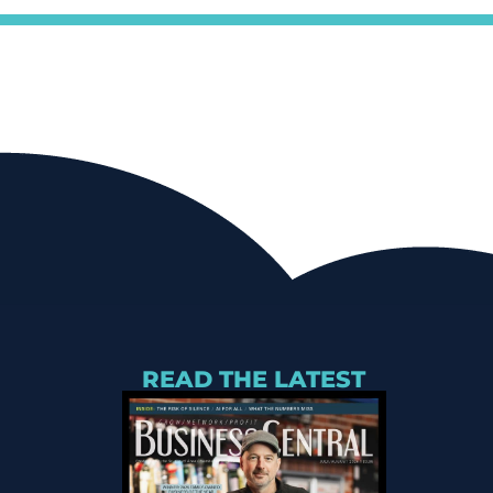
READ THE LATEST