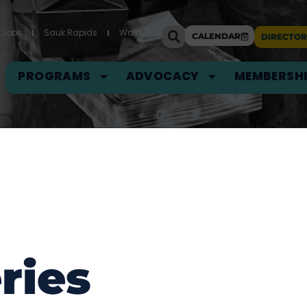
Jobs
Sauk Rapids
Waite Park
CALENDAR
DIRECTOR
PROGRAMS
ADVOCACY
MEMBERSH
ries