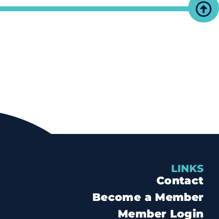
LINKS
Contact
Become a Member
Member Login